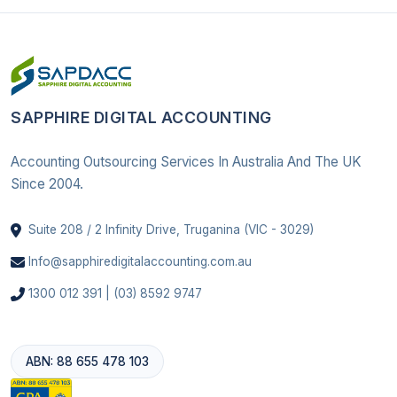
SAPPHIRE DIGITAL ACCOUNTING
Accounting Outsourcing Services In Australia And The UK
Since 2004.
Suite 208 / 2 Infinity Drive, Truganina (VIC - 3029)
Info@sapphiredigitalaccounting.com.au
1300 012 391 | (03) 8592 9747
ABN: 88 655 478 103