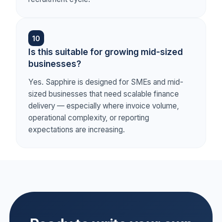
10
Is this suitable for growing mid-sized
businesses?
Yes. Sapphire is designed for SMEs and mid-
sized businesses that need scalable finance
delivery — especially where invoice volume,
operational complexity, or reporting
expectations are increasing.