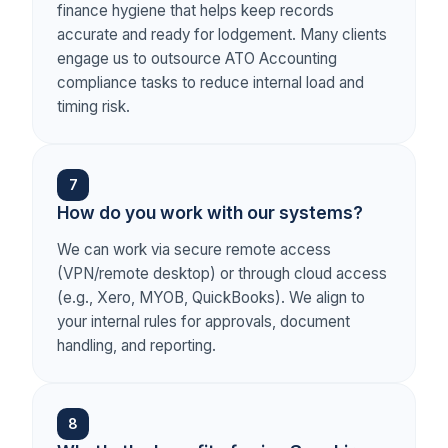
finance hygiene that helps keep records
accurate and ready for lodgement. Many clients
engage us to outsource ATO Accounting
compliance tasks to reduce internal load and
timing risk.
7
How do you work with our systems?
We can work via secure remote access
(VPN/remote desktop) or through cloud access
(e.g., Xero, MYOB, QuickBooks). We align to
your internal rules for approvals, document
handling, and reporting.
8