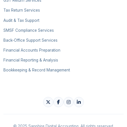
GST Return Services
Tax Return Services
Audit & Tax Support
SMSF Compliance Services
Back-Office Support Services
Financial Accounts Preparation
Financial Reporting & Analysis
Bookkeeping & Record Management
© 2025 Sapphire Digital Accounting. All rights reserved.