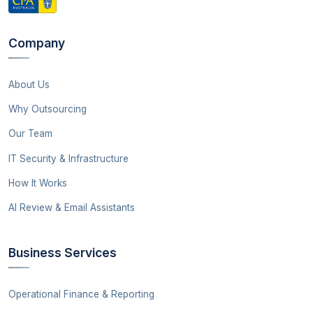
Company
About Us
Why Outsourcing
Our Team
IT Security & Infrastructure
How It Works
AI Review & Email Assistants
Business Services
Operational Finance & Reporting