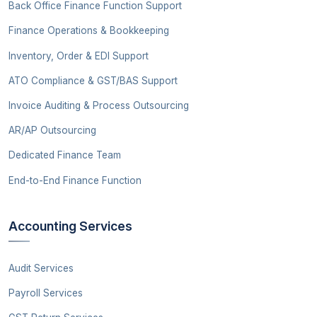
Back Office Finance Function Support
Finance Operations & Bookkeeping
Inventory, Order & EDI Support
ATO Compliance & GST/BAS Support
Invoice Auditing & Process Outsourcing
AR/AP Outsourcing
Dedicated Finance Team
End-to-End Finance Function
Accounting Services
Audit Services
Payroll Services