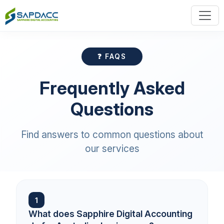
❓ FAQS
Frequently Asked
Questions
Find answers to common questions about
our services
1
What does Sapphire Digital Accounting