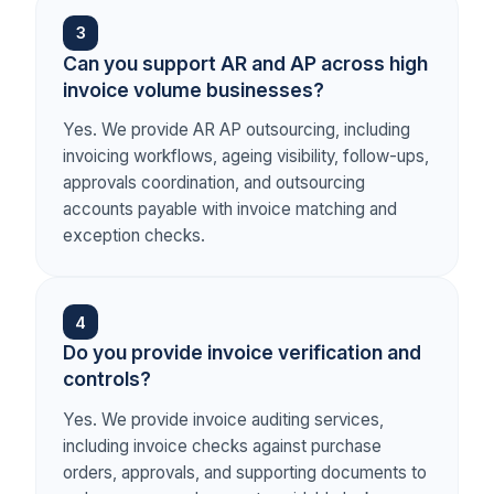
3
Can you support AR and AP across high
invoice volume businesses?
Yes. We provide AR AP outsourcing, including
invoicing workflows, ageing visibility, follow-ups,
approvals coordination, and outsourcing
accounts payable with invoice matching and
exception checks.
4
Do you provide invoice verification and
controls?
Yes. We provide invoice auditing services,
including invoice checks against purchase
orders, approvals, and supporting documents to