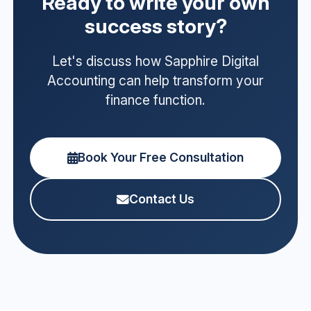
Ready to write your own
success story?
Let's discuss how Sapphire Digital
Accounting can help transform your
finance function.
Book Your Free Consultation
Contact Us