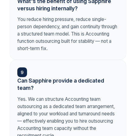
What's the benefit of using Sapphire
versus hiring internally?
You reduce hiring pressure, reduce single-
person dependency, and gain continuity through
a structured team model. This is Accounting
function outsourcing built for stability — not a
short-term fix.
9
Can Sapphire provide a dedicated
team?
Yes. We can structure Accounting team
outsourcing as a dedicated team arrangement,
aligned to your workload and turnaround needs
— effectively enabling you to hire outsourcing
Accounting team capacity without the
recruitment cycle.