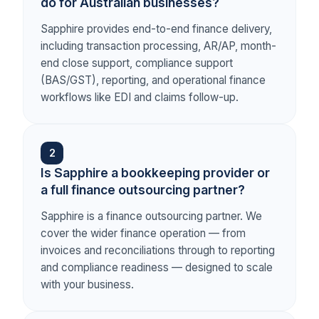
do for Australian businesses?
Sapphire provides end-to-end finance delivery,
including transaction processing, AR/AP, month-
end close support, compliance support
(BAS/GST), reporting, and operational finance
workflows like EDI and claims follow-up.
2
Is Sapphire a bookkeeping provider or
a full finance outsourcing partner?
Sapphire is a finance outsourcing partner. We
cover the wider finance operation — from
invoices and reconciliations through to reporting
and compliance readiness — designed to scale
with your business.