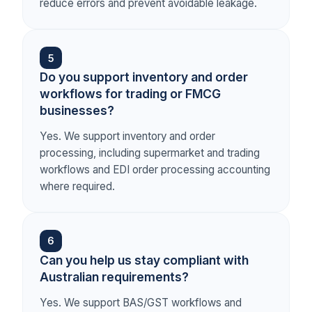
reduce errors and prevent avoidable leakage.
5
Do you support inventory and order
workflows for trading or FMCG
businesses?
Yes. We support inventory and order
processing, including supermarket and trading
workflows and EDI order processing accounting
where required.
6
Can you help us stay compliant with
Australian requirements?
Yes. We support BAS/GST workflows and