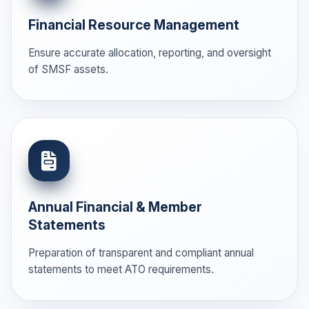
Financial Resource Management
Ensure accurate allocation, reporting, and oversight
of SMSF assets.
Annual Financial & Member
Statements
Preparation of transparent and compliant annual
statements to meet ATO requirements.