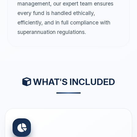
management, our expert team ensures
every fund is handled ethically,
efficiently, and in full compliance with
superannuation regulations.
WHAT'S INCLUDED