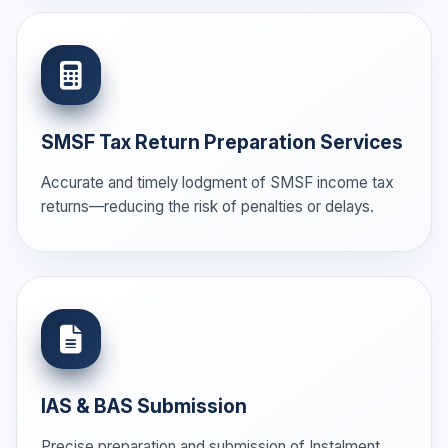
SMSF Tax Return Preparation Services
Accurate and timely lodgment of SMSF income tax
returns—reducing the risk of penalties or delays.
IAS & BAS Submission
Precise preparation and submission of Instalment