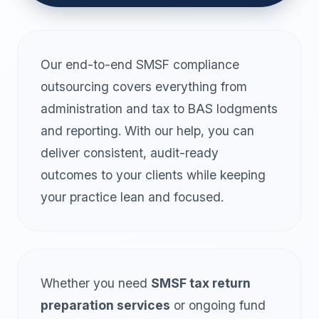
Our end-to-end SMSF compliance
outsourcing covers everything from
administration and tax to BAS lodgments
and reporting. With our help, you can
deliver consistent, audit-ready
outcomes to your clients while keeping
your practice lean and focused.
Whether you need
SMSF tax return
preparation services
or ongoing fund