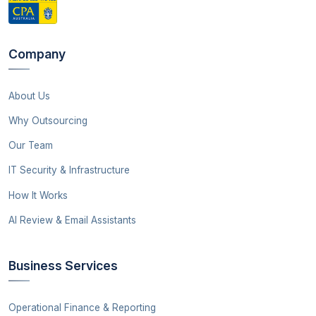
Company
About Us
Why Outsourcing
Our Team
IT Security & Infrastructure
How It Works
AI Review & Email Assistants
Business Services
Operational Finance & Reporting