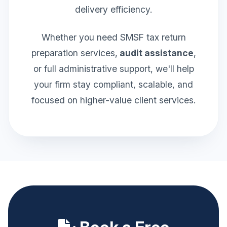
delivery efficiency.
Whether you need SMSF tax return
preparation services,
audit assistance
,
or full administrative support, we'll help
your firm stay compliant, scalable, and
focused on higher-value client services.