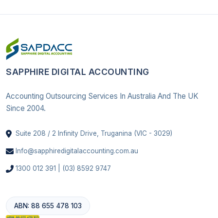
SAPPHIRE DIGITAL ACCOUNTING
Accounting Outsourcing Services In Australia And The UK
Since 2004.
Suite 208 / 2 Infinity Drive, Truganina (VIC - 3029)
Info@sapphiredigitalaccounting.com.au
1300 012 391 | (03) 8592 9747
ABN: 88 655 478 103