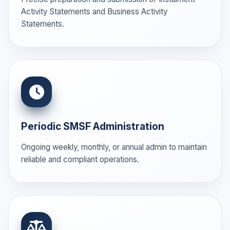
Activity Statements and Business Activity
Statements.
Periodic SMSF Administration
Ongoing weekly, monthly, or annual admin to maintain
reliable and compliant operations.