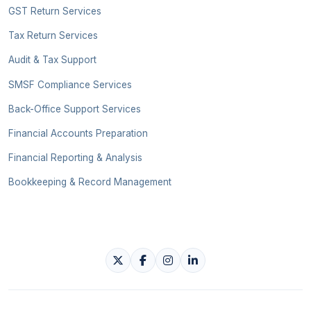
GST Return Services
Tax Return Services
Audit & Tax Support
SMSF Compliance Services
Back-Office Support Services
Financial Accounts Preparation
Financial Reporting & Analysis
Bookkeeping & Record Management