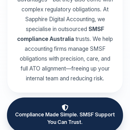
complex regulatory obligations. At
Sapphire Digital Accounting, we
specialise in outsourced
SMSF
compliance Australia
trusts. We help
accounting firms manage SMSF
obligations with precision, care, and
full ATO alignment—freeing up your
internal team and reducing risk.
Compliance Made Simple. SMSF Support
You Can Trust.