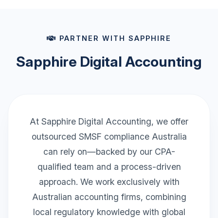
PARTNER WITH SAPPHIRE
Sapphire Digital Accounting
At Sapphire Digital Accounting, we offer
outsourced SMSF compliance Australia
can rely on—backed by our CPA-
qualified team and a process-driven
approach. We work exclusively with
Australian accounting firms, combining
local regulatory knowledge with global