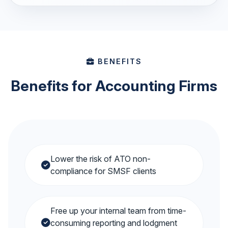
BENEFITS
Benefits for Accounting Firms
Lower the risk of ATO non-
compliance for SMSF clients
Free up your internal team from time-
consuming reporting and lodgment