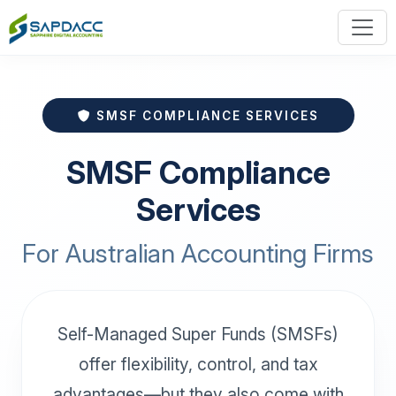
SMSF COMPLIANCE SERVICES
SMSF Compliance
Services
For Australian Accounting Firms
Self-Managed Super Funds (SMSFs)
offer flexibility, control, and tax
advantages—but they also come with