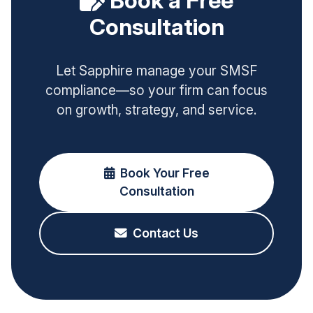
Book a Free
Consultation
Let Sapphire manage your SMSF
compliance—so your firm can focus
on growth, strategy, and service.
Book Your Free
Consultation
Contact Us