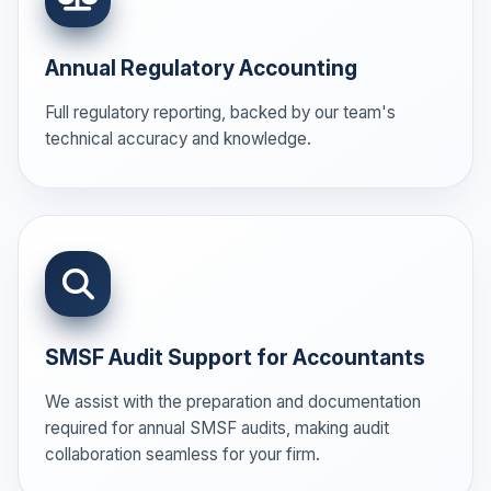
Annual Regulatory Accounting
Full regulatory reporting, backed by our team's
technical accuracy and knowledge.
SMSF Audit Support for Accountants
We assist with the preparation and documentation
required for annual SMSF audits, making audit
collaboration seamless for your firm.