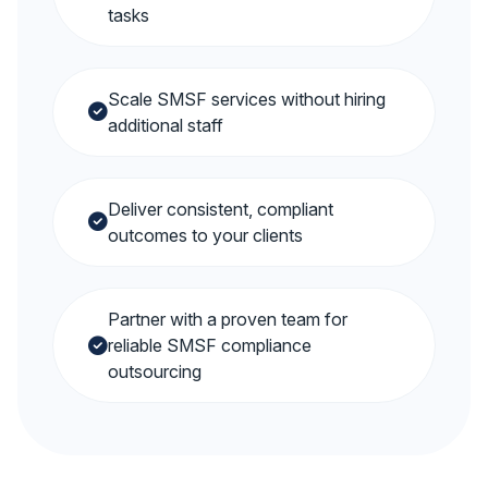
tasks
Scale SMSF services without hiring
additional staff
Deliver consistent, compliant
outcomes to your clients
Partner with a proven team for
reliable SMSF compliance
outsourcing