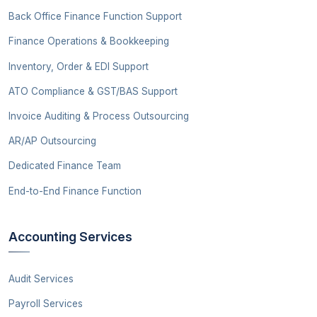
Back Office Finance Function Support
Finance Operations & Bookkeeping
Inventory, Order & EDI Support
ATO Compliance & GST/BAS Support
Invoice Auditing & Process Outsourcing
AR/AP Outsourcing
Dedicated Finance Team
End-to-End Finance Function
Accounting Services
Audit Services
Payroll Services