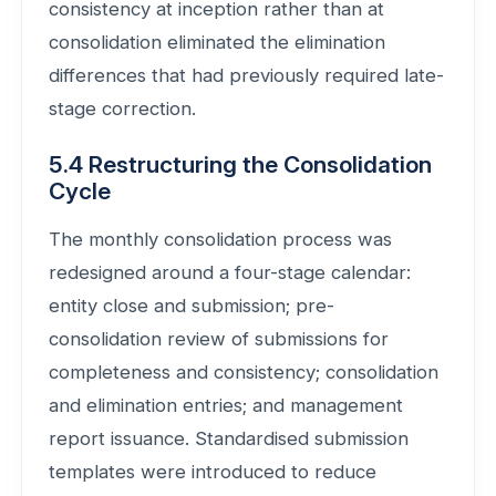
consistency at inception rather than at
consolidation eliminated the elimination
differences that had previously required late-
stage correction.
5.4 Restructuring the Consolidation
Cycle
The monthly consolidation process was
redesigned around a four-stage calendar:
entity close and submission; pre-
consolidation review of submissions for
completeness and consistency; consolidation
and elimination entries; and management
report issuance. Standardised submission
templates were introduced to reduce