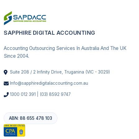
SAPPHIRE DIGITAL ACCOUNTING
Accounting Outsourcing Services In Australia And The UK
Since 2004.
Suite 208 / 2 Infinity Drive, Truganina (VIC - 3029)
Info@sapphiredigitalaccounting.com.au
1300 012 391 | (03) 8592 9747
ABN: 88 655 478 103