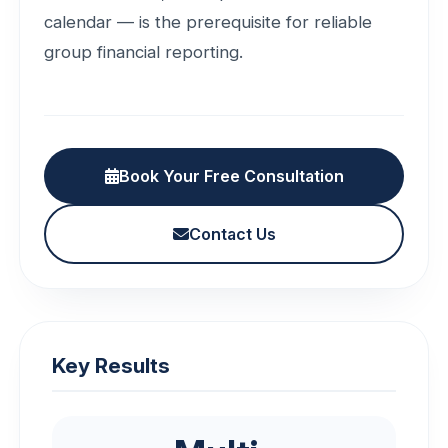
calendar — is the prerequisite for reliable
group financial reporting.
Book Your Free Consultation
Contact Us
Key Results