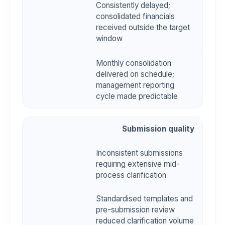
Consistently delayed;
consolidated financials
received outside the target
window
Monthly consolidation
delivered on schedule;
management reporting
cycle made predictable
Submission quality
Inconsistent submissions
requiring extensive mid-
process clarification
Standardised templates and
pre-submission review
reduced clarification volume