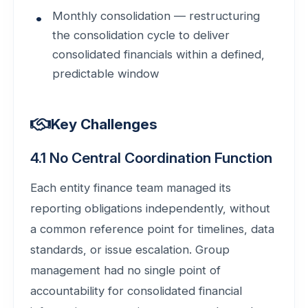
Monthly consolidation — restructuring
the consolidation cycle to deliver
consolidated financials within a defined,
predictable window
Key Challenges
4.1 No Central Coordination Function
Each entity finance team managed its
reporting obligations independently, without
a common reference point for timelines, data
standards, or issue escalation. Group
management had no single point of
accountability for consolidated financial