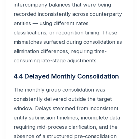
intercompany balances that were being
recorded inconsistently across counterparty
entities — using different rates,
classifications, or recognition timing. These
mismatches surfaced during consolidation as
elimination differences, requiring time-
consuming late-stage adjustments.
4.4 Delayed Monthly Consolidation
The monthly group consolidation was
consistently delivered outside the target
window. Delays stemmed from inconsistent
entity submission timelines, incomplete data
requiring mid-process clarification, and the
absence of a structured pre-consolidation