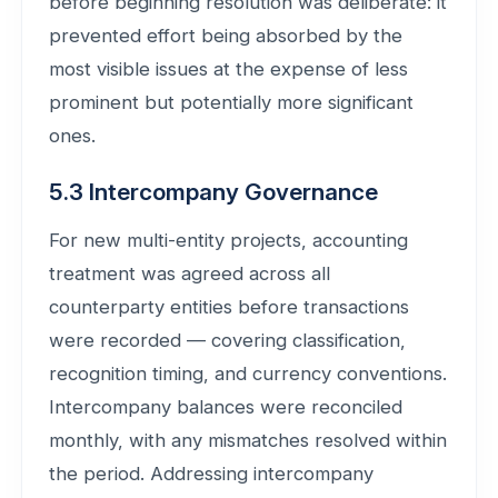
before beginning resolution was deliberate: it
prevented effort being absorbed by the
most visible issues at the expense of less
prominent but potentially more significant
ones.
5.3 Intercompany Governance
For new multi-entity projects, accounting
treatment was agreed across all
counterparty entities before transactions
were recorded — covering classification,
recognition timing, and currency conventions.
Intercompany balances were reconciled
monthly, with any mismatches resolved within
the period. Addressing intercompany