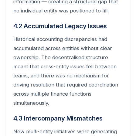
information — creating a structural gap that
no individual entity was positioned to fill.
4.2 Accumulated Legacy Issues
Historical accounting discrepancies had
accumulated across entities without clear
ownership. The decentralised structure
meant that cross-entity issues fell between
teams, and there was no mechanism for
driving resolution that required coordination
across multiple finance functions
simultaneously.
4.3 Intercompany Mismatches
New multi-entity initiatives were generating