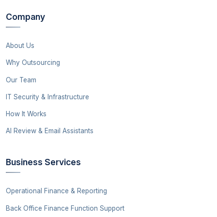
Company
About Us
Why Outsourcing
Our Team
IT Security & Infrastructure
How It Works
AI Review & Email Assistants
Business Services
Operational Finance & Reporting
Back Office Finance Function Support