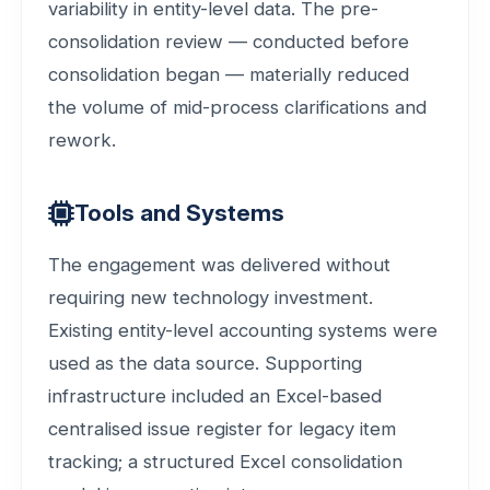
variability in entity-level data. The pre-
consolidation review — conducted before
consolidation began — materially reduced
the volume of mid-process clarifications and
rework.
Tools and Systems
The engagement was delivered without
requiring new technology investment.
Existing entity-level accounting systems were
used as the data source. Supporting
infrastructure included an Excel-based
centralised issue register for legacy item
tracking; a structured Excel consolidation