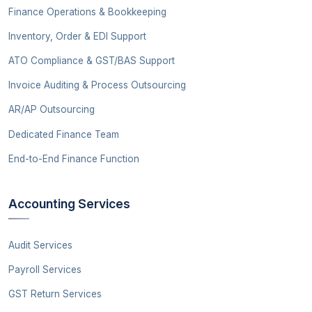
Finance Operations & Bookkeeping
Inventory, Order & EDI Support
ATO Compliance & GST/BAS Support
Invoice Auditing & Process Outsourcing
AR/AP Outsourcing
Dedicated Finance Team
End-to-End Finance Function
Accounting Services
Audit Services
Payroll Services
GST Return Services