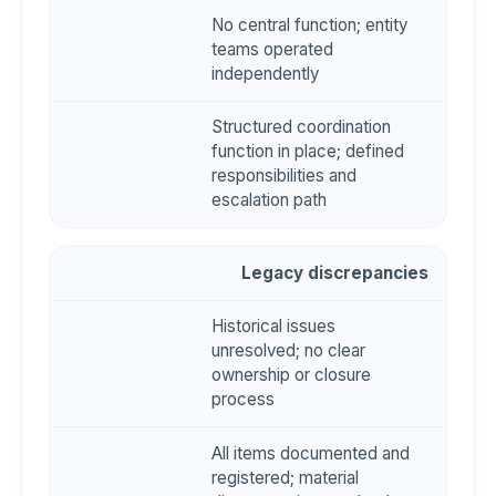
No central function; entity
teams operated
independently
Structured coordination
function in place; defined
responsibilities and
escalation path
Legacy discrepancies
Historical issues
unresolved; no clear
ownership or closure
process
All items documented and
registered; material