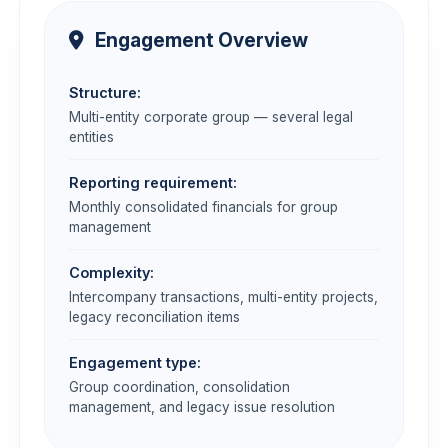
Engagement Overview
Structure:
Multi-entity corporate group — several legal
entities
Reporting requirement:
Monthly consolidated financials for group
management
Complexity:
Intercompany transactions, multi-entity projects,
legacy reconciliation items
Engagement type:
Group coordination, consolidation
management, and legacy issue resolution