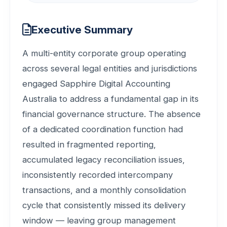
Executive Summary
A multi-entity corporate group operating
across several legal entities and jurisdictions
engaged Sapphire Digital Accounting
Australia to address a fundamental gap in its
financial governance structure. The absence
of a dedicated coordination function had
resulted in fragmented reporting,
accumulated legacy reconciliation issues,
inconsistently recorded intercompany
transactions, and a monthly consolidation
cycle that consistently missed its delivery
window — leaving group management