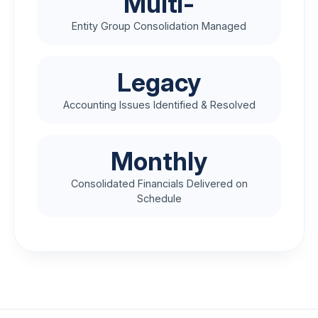
Multi-
Entity Group Consolidation Managed
Legacy
Accounting Issues Identified & Resolved
Monthly
Consolidated Financials Delivered on
Schedule