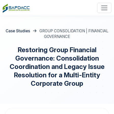
Case Studies
GROUP CONSOLIDATION | FINANCIAL
GOVERNANCE
Restoring Group Financial
Governance: Consolidation
Coordination and Legacy Issue
Resolution for a Multi-Entity
Corporate Group