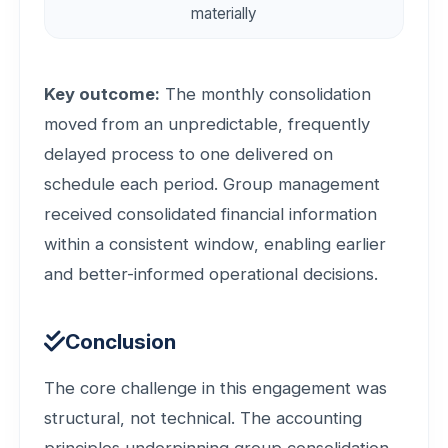
materially
Key outcome:
The monthly consolidation
moved from an unpredictable, frequently
delayed process to one delivered on
schedule each period. Group management
received consolidated financial information
within a consistent window, enabling earlier
and better-informed operational decisions.
Conclusion
The core challenge in this engagement was
structural, not technical. The accounting