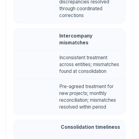
discrepancies resolved
through coordinated
corrections
Intercompany
mismatches
Inconsistent treatment
across entities; mismatches
found at consolidation
Pre-agreed treatment for
new projects; monthly
reconciliation; mismatches
resolved within period
Consolidation timeliness