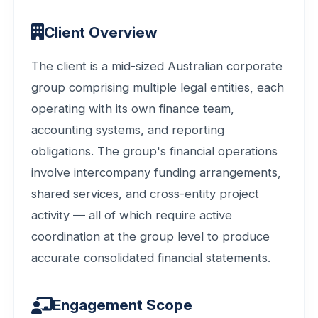
Client Overview
The client is a mid-sized Australian corporate
group comprising multiple legal entities, each
operating with its own finance team,
accounting systems, and reporting
obligations. The group's financial operations
involve intercompany funding arrangements,
shared services, and cross-entity project
activity — all of which require active
coordination at the group level to produce
accurate consolidated financial statements.
Engagement Scope