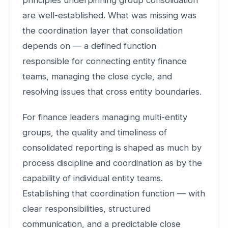
principles underpinning group consolidation
are well-established. What was missing was
the coordination layer that consolidation
depends on — a defined function
responsible for connecting entity finance
teams, managing the close cycle, and
resolving issues that cross entity boundaries.
For finance leaders managing multi-entity
groups, the quality and timeliness of
consolidated reporting is shaped as much by
process discipline and coordination as by the
capability of individual entity teams.
Establishing that coordination function — with
clear responsibilities, structured
communication, and a predictable close