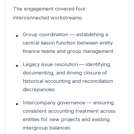
The engagement covered four
interconnected workstreams:
Group coordination — establishing a
central liaison function between entity
finance teams and group management
Legacy issue resolution — identifying,
documenting, and driving closure of
historical accounting and reconciliation
discrepancies
Intercompany governance — ensuring
consistent accounting treatment across
entities for new projects and existing
intergroup balances