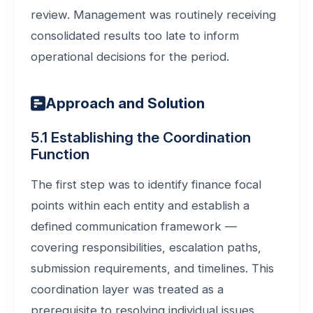
review. Management was routinely receiving
consolidated results too late to inform
operational decisions for the period.
Approach and Solution
5.1 Establishing the Coordination
Function
The first step was to identify finance focal
points within each entity and establish a
defined communication framework —
covering responsibilities, escalation paths,
submission requirements, and timelines. This
coordination layer was treated as a
prerequisite to resolving individual issues,