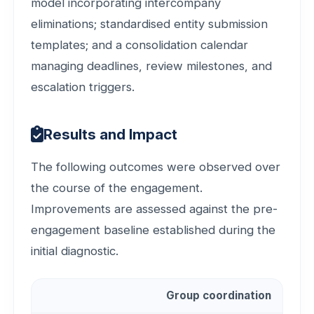
model incorporating intercompany
eliminations; standardised entity submission
templates; and a consolidation calendar
managing deadlines, review milestones, and
escalation triggers.
Results and Impact
The following outcomes were observed over
the course of the engagement.
Improvements are assessed against the pre-
engagement baseline established during the
initial diagnostic.
Group coordination