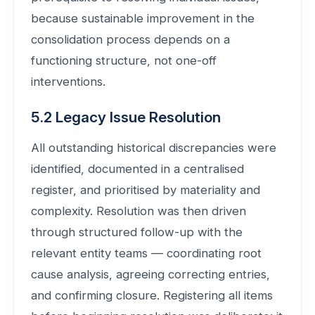
because sustainable improvement in the
consolidation process depends on a
functioning structure, not one-off
interventions.
5.2 Legacy Issue Resolution
All outstanding historical discrepancies were
identified, documented in a centralised
register, and prioritised by materiality and
complexity. Resolution was then driven
through structured follow-up with the
relevant entity teams — coordinating root
cause analysis, agreeing correcting entries,
and confirming closure. Registering all items