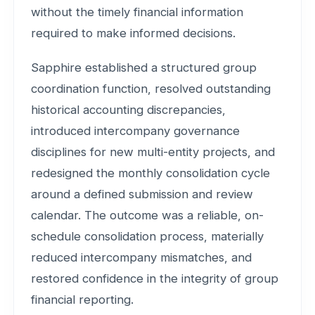
without the timely financial information
required to make informed decisions.
Sapphire established a structured group
coordination function, resolved outstanding
historical accounting discrepancies,
introduced intercompany governance
disciplines for new multi-entity projects, and
redesigned the monthly consolidation cycle
around a defined submission and review
calendar. The outcome was a reliable, on-
schedule consolidation process, materially
reduced intercompany mismatches, and
restored confidence in the integrity of group
financial reporting.